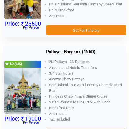
Phi Phi Island Tour with Lunch by Speed Boat
Daily Breakfast
And more…
Price:
₹ 25500
Per Person
Get Full Itinerary
Pattaya - Bangkok (4N5D)
2N Pattaya - 2N Bangkok
4.9 (335)
Airports and Hotels Transfers
3/4 Star Hotels
Alcazar Show Pattaya
Coral island Tour with
lunch
by Shared Speed
Boat
Princess Chao Phraya
Dinner
Cruise
Safari World & Marine Park with
lunch
Breakfast Daily
And more…
Price:
₹ 19000
Tax
Included
Per Person