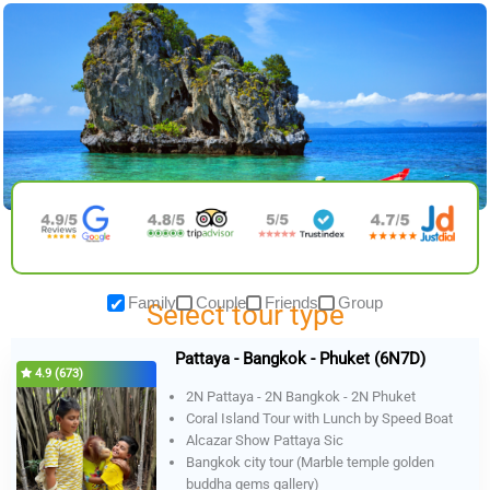
Skip
to
content
Family
Couple
Friends
Group
Select tour type
Pattaya - Bangkok - Phuket (6N7D)
4.9 (673)
2N Pattaya - 2N Bangkok - 2N Phuket
Coral Island Tour with Lunch by Speed Boat
Alcazar Show Pattaya Sic
Bangkok city tour (Marble temple golden
buddha gems gallery)